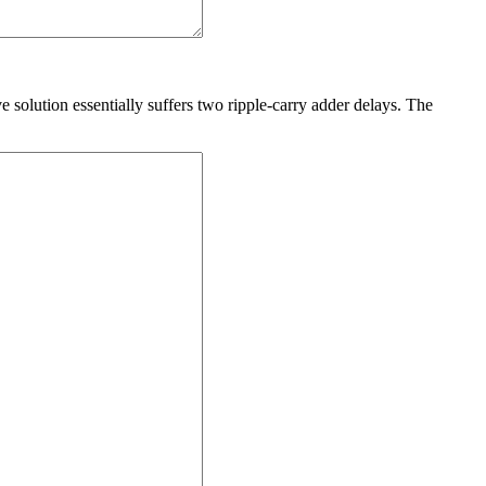
 solution essentially suffers two ripple-carry adder delays. The