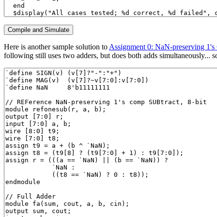
Here is another sample solution to
Assignment 0: NaN-preserving 1's
following still uses two adders, but does both adds simultaneously... so