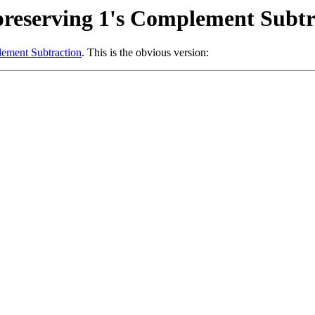
reserving 1's Complement Subtr
ement Subtraction
. This is the obvious version: