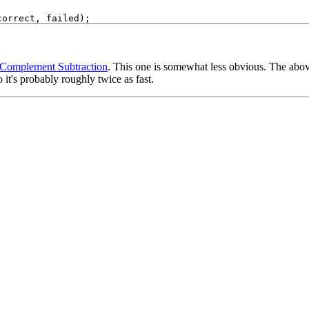
 Complement Subtraction
. This one is somewhat less obvious. The above
 it's probably roughly twice as fast.