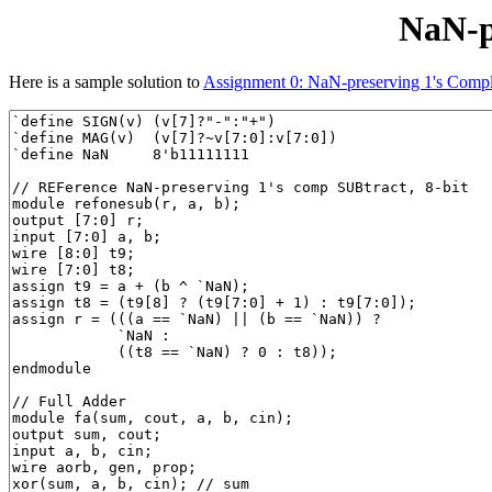
NaN-p
Here is a sample solution to
Assignment 0: NaN-preserving 1's Compl