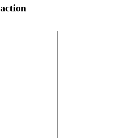
action