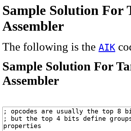
Sample Solution For
Assembler
The following is the
cod
AIK
Sample Solution For T
Assembler