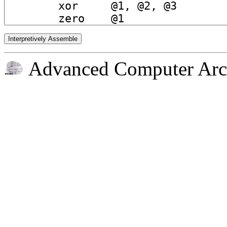
Advanced Computer Arch