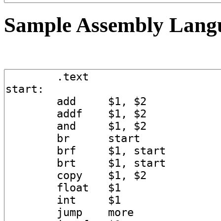
Sample Assembly Lang