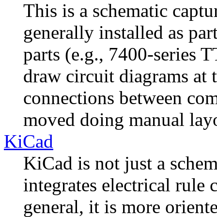
This is a schematic capt
generally installed as par
parts (e.g., 7400-series T
draw circuit diagrams at 
connections between com
moved doing manual layo
KiCad
KiCad is not just a schem
integrates electrical rule 
general, it is more orien