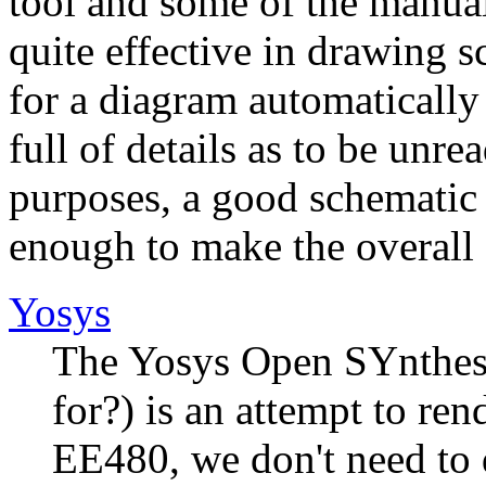
tool and some of the manual
quite effective in drawing s
for a diagram automatically
full of details as to be unr
purposes, a good schematic 
enough to make the overall 
Yosys
The Yosys Open SYnthesi
for?) is an attempt to ren
EE480, we don't need to d