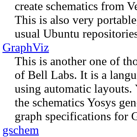
create schematics from Ve
This is also very portable,
usual Ubuntu repositories 
GraphViz
This is another one of th
of Bell Labs. It is a lang
using automatic layouts. 
the schematics Yosys gene
graph specifications for 
gschem