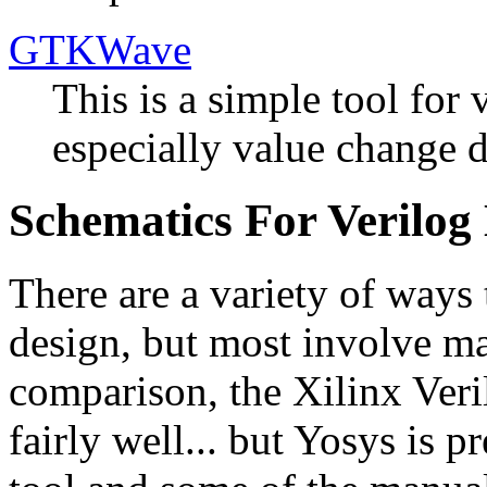
GTKWave
This is a simple tool for
especially value change 
Schematics For Verilog
There are a variety of ways
design, but most involve ma
comparison, the Xilinx Veri
fairly well... but Yosys is p