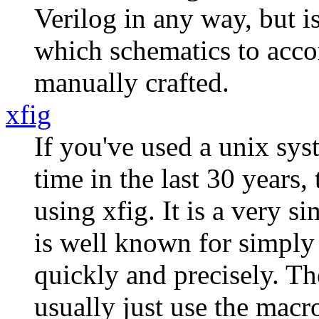
Verilog in any way, but i
which schematics to acco
manually crafted.
xfig
If you've used a unix sy
time in the last 30 years,
using xfig. It is a very s
is well known for simply
quickly and precisely. The
usually just use the macro 