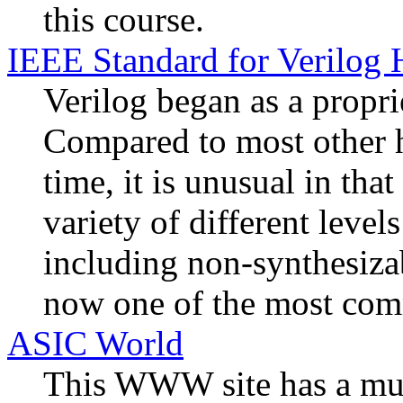
this course.
IEEE Standard for Verilog
Verilog began as a propr
Compared to most other h
time, it is unusual in that
variety of different level
including non-synthesiza
now one of the most co
ASIC World
This WWW site has a mult