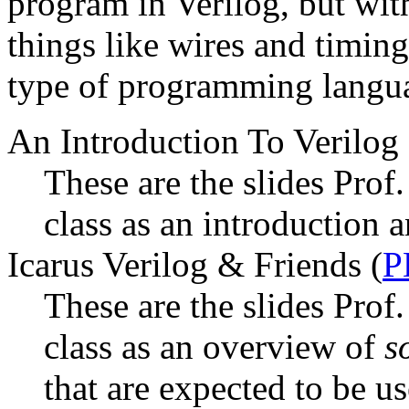
program in Verilog, but wit
things like wires and timing 
type of programming langua
An Introduction To Verilog 
These are the slides Prof
class as an introduction 
Icarus Verilog & Friends (
P
These are the slides Prof
class as an overview of
s
that are expected to be us