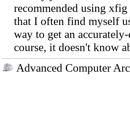
recommended using xfig f
that I often find myself us
way to get an accuratel
course, it doesn't know a
Advanced Computer Arch