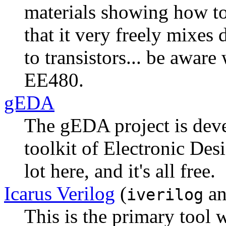
materials showing how to
that it very freely mixes 
to transistors... be aware
EE480.
gEDA
The gEDA project is deve
toolkit of Electronic Des
lot here, and it's all free.
Icarus Verilog
(
a
iverilog
This is the primary tool 