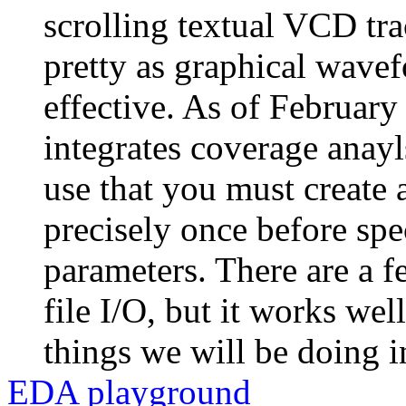
scrolling textual VCD tra
pretty as graphical wavefo
effective. As of February
integrates coverage anay
use that you must create
precisely once before sp
parameters. There are a f
file I/O, but it works we
things we will be doing i
EDA playground