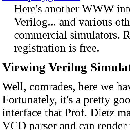
Here's another WWW inte
Verilog... and various ot
commercial simulators. R
registration is free.
Viewing Verilog Simul
Well, comrades, here we hav
Fortunately, it's a pretty g
interface that Prof. Dietz m
VCD parser and can render t