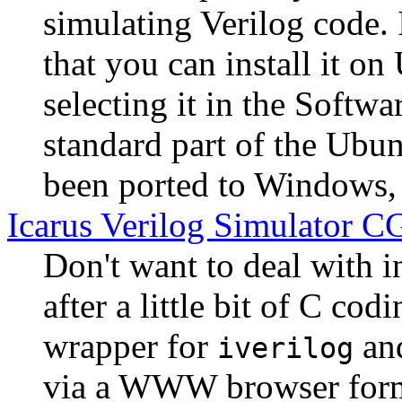
simulating Verilog code. 
that you can install it 
selecting it in the Softwar
standard part of the Ubun
been ported to Windows, 
Icarus Verilog Simulator CG
Don't want to deal with i
after a little bit of C cod
wrapper for
an
iverilog
via a WWW browser form 