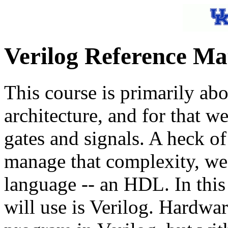
Verilog Reference Ma
This course is primarily abo
architecture, and for that w
gates and signals. A heck of 
manage that complexity, we
language -- an HDL. In this
will use is Verilog. Hardware