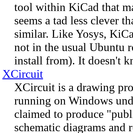
tool within KiCad that m
seems a tad less clever t
similar. Like Yosys, KiCa
not in the usual Ubuntu re
install from). It doesn't 
XCircuit
XCircuit is a drawing pr
running on Windows unde
claimed to produce "publi
schematic diagrams and rel