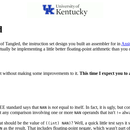
d
 of Tangled, the instruction set design you built an assembler for in
Assi
ctually be implementing a little better floating-point arithmetic than you 
ot without making some improvements to it.
This time I expect you t
IEEE standard says that
is
not
equal to itself. In fact, it is ugly, bu
NAN
that any comparison involving one or more
operands that isn't
alwa
NAN
!=
at should be the value of
? Well, a quick little test says i
((int) NAN)
as the result. That includes floating-point negate, which wasn't part of
N