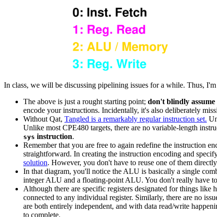
In class, we will be discussing pipelining issues for a while. Thus, I'
The above is just a rought starting point;
don't blindly assume 
encode your instructions. Incidentally, it's also deliberately miss
Without Qat,
Tangled is a remarkably regular instruction set.
Unl
Unlike most CPE480 targets, there are no variable-length instr
instruction
.
sys
Remember that you are free to again redefine the instruction e
straightforward. In creating the instruction encoding and spec
solution
. However, you don't have to reuse one of them directly
In that diagram, you'll notice the ALU is basically a single combi
integer ALU and a floating-point ALU. You don't really have to c
Although there are specific registers designated for things like 
connected to any individual register. Similarly, there are no is
are both entirely independent, and with data read/write happeni
to complete.