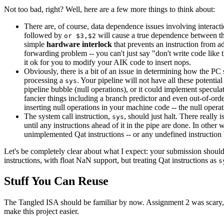
Not too bad, right? Well, here are a few more things to think about:
There are, of course, data dependence issues involving interactio
followed by
will cause a true dependence between t
or $3,$2
simple
hardware interlock
that prevents an instruction from a
forwarding problem -- you can't just say "don't write code like
it ok for you to modify your AIK code to insert nops.
Obviously, there is a bit of an issue in determining how the P
processing a
. Your pipeline will not have all these potenti
sys
pipeline bubble (null operations), or it could implement specul
fancier things including a branch predictor and even out-of-ord
inserting null operations in your machine code -- the null oper
The system call instruction,
, should just halt. There really 
sys
until any instructions ahead of it in the pipe are done. In other
unimplemented Qat instructions -- or any undefined instruction b
Let's be completely clear about what I expect: your submission should
instructions, with float NaN support, but treating Qat instructions as
s
Stuff You Can Reuse
The Tangled ISA should be familiar by now. Assignment 2 was scary,
make this project easier.