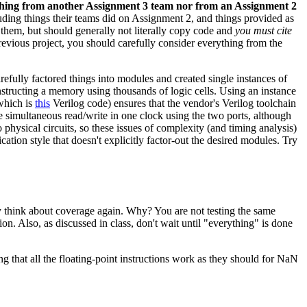
thing from another Assignment 3 team nor from an Assignment 2
ding things their teams did on Assignment 2, and things provided as
 them, but should generally not literally copy code and
you must cite
revious project, you should carefully consider everything from the
arefully factored things into modules and created single instances of
tructing a memory using thousands of logic cells. Using an instance
which is
this
Verilog code) ensures that the vendor's Verilog toolchain
simultaneous read/write in one clock using the two ports, although
 physical circuits, so these issues of complexity (and timing analysis)
ation style that doesn't explicitly factor-out the desired modules. Try
y think about coverage again. Why? You are not testing the same
on. Also, as discussed in class, don't wait until "everything" is done
ng that all the floating-point instructions work as they should for NaN