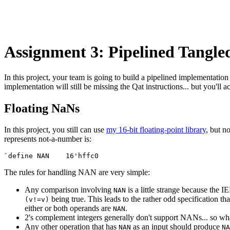
Assignment 3: Pipelined Tangle
In this project, your team is going to build a pipelined implementation
implementation will still be missing the Qat instructions... but you'll a
Floating NaNs
In this project, you still can use
my 16-bit floating-point library
, but n
represents not-a-number is:
The rules for handling NAN are very simple:
Any comparison involving
is a little strange because the 
NAN
being true. This leads to the rather odd specification 
(v!=v)
either or both operands are
.
NAN
2's complement integers generally don't support NANs... so wh
Any other operation that has
as an input should produce
NAN
NA