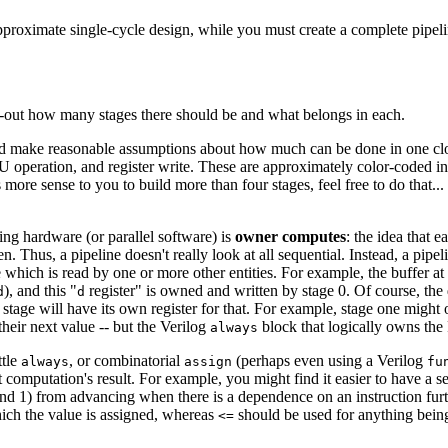
pproximate single-cycle design, while you must create a complete pipeli
ng-out how many stages there should be and what belongs in each.
ld make reasonable assumptions about how much can be done in one cloc
LU operation, and register write. These are approximately color-coded in
ore sense to you to build more than four stages, feel free to do that... bu
ing hardware (or parallel software) is
owner computes
: the idea that 
. Thus, a pipeline doesn't really look at all sequential. Instead, a pipeli
ich is read by one or more other entities. For example, the buffer at the 
), and this "
register" is owned and written by stage 0. Of course, the d
d
d
 stage will have its own register for that. For example, stage one might
heir next value -- but the Verilog
block that logically owns the 
always
ttle
, or combinatorial
(perhaps even using a Verilog
always
assign
fu
t computation's result. For example, you might find it easier to have a 
 and 1) from advancing when there is a dependence on an instruction furt
hich the value is assigned, whereas
should be used for anything bein
<=