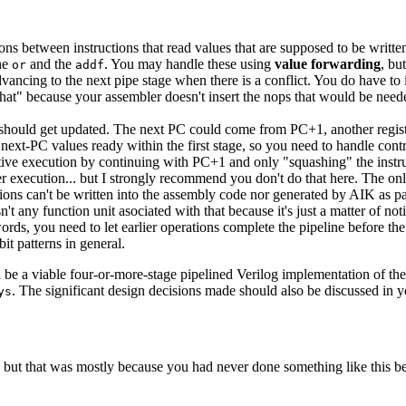
ns between instructions that read values that are supposed to be written
he
and the
. You may handle these using
value forwarding
, bu
or
addf
dvancing to the next pipe stage when there is a conflict. You do have t
 that" because your assembler doesn't insert the nops that would be nee
C should get updated. The next PC could come from PC+1, another regis
al next-PC values ready within the first stage, so you need to handle co
ative execution by continuing with PC+1 and only "squashing" the instr
er execution... but I strongly recommend you don't do that here. The on
ations can't be written into the assembly code nor generated by AIK as p
isn't any function unit asociated with that because it's just a matter of no
 words, you need to let earlier operations complete the pipeline before th
it patterns in general.
 be a viable four-or-more-stage pipelined Verilog implementation of the
. The significant design decisions made should also be discussed in 
ys
 but that was mostly because you had never done something like this