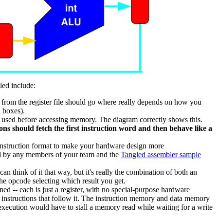
led include:
 from the register file should go where really depends on how you
d boxes).
be used before accessing memory. The diagram correctly shows this.
ons should fetch the first instruction word and then behave like a
 instruction format to make your hardware design more
ted by any members of your team and the
Tangled assembler sample
an think of it that way, but it's really the combination of both an
the opcode selecting which result you get.
rned -- each is just a register, with no special-purpose hardware
ng instructions that follow it. The instruction memory and data memory
 execution would have to stall a memory read while waiting for a write