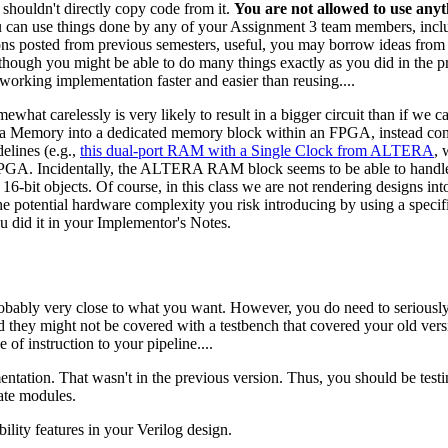
 shouldn't directly copy code from it.
You are not allowed to use any
u can use things done by any of your Assignment 3 team members, inclu
tions posted from previous semesters, useful, you may borrow ideas from
lthough you might be able to do many things exactly as you did in the p
working implementation faster and easier than reusing....
what carelessly is very likely to result in a bigger circuit than if we c
ta Memory into a dedicated memory block within an FPGA, instead cons
lines (e.g.,
this dual-port RAM with a Single Clock from ALTERA
, 
 FPGA. Incidentally, the ALTERA RAM block seems to be able to handle 
-bit objects. Of course, in this class we are not rendering designs into
he potential hardware complexity you risk introducing by using a specific
ou did it in your Implementor's Notes.
robably very close to what you want. However, you do need to seriousl
d they might not be covered with a testbench that covered your old versi
 of instruction to your pipeline....
entation. That wasn't in the previous version. Thus, you should be testi
rate modules.
ility features in your Verilog design.