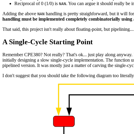
Reciprocal of 0 (1/0) is
. You can argue it should really be in
NAN
Adding the above
handling is pretty straighforward, but it will f
NAN
handling must be implemented completely combinatorially using
That said, this project isn't really about floating-point, but pipelining...
A Single-Cycle Starting Point
Remember CPE380? Not really? That's ok... just play along anyway. B
initially designing a slow single-cycle implementation. The function u
pipelined version. It was mostly just a matter of carving the single-cyc
I don't suggest that you should take the following diagram too literal