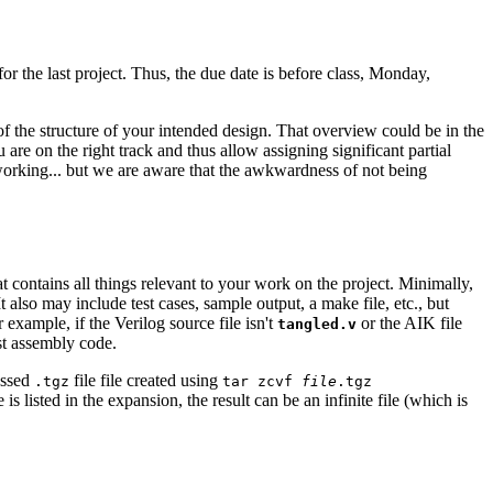
or the last project. Thus, the due date is before class, Monday,
f the structure of your intended design. That overview could be in the
 are on the right track and thus allow assigning significant partial
s working... but we are aware that the awkwardness of not being
at contains all things relevant to your work on the project. Minimally,
It also may include test cases, sample output, a make file, etc., but
 example, if the Verilog source file isn't
or the AIK file
tangled.v
st assembly code.
essed
file file created using
.tgz
tar zcvf
file
.tgz
is listed in the expansion, the result can be an infinite file (which is