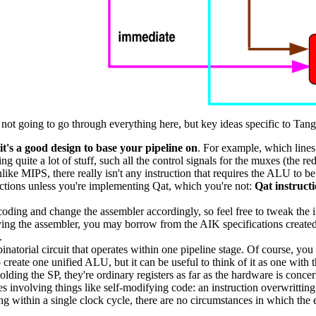
m not going to go through everything here, but key ideas specific to Tang
it's a good design to base your pipeline on
. For example, which lines
ing quite a lot of stuff, such all the control signals for the muxes (the re
ike MIPS, there really isn't any instruction that requires the ALU to 
uctions unless you're implementing Qat, which you're not:
Qat instructi
ncoding and change the assembler accordingly, so feel free to tweak the
ifying the assembler, you may borrow from the AIK specifications crea
.
natorial circuit that operates within one pipeline stage. Of course, you c
reate one unified ALU, but it can be useful to think of it as one with 
holding the SP, they're ordinary registers as far as the hardware is conce
sues involving things like self-modifying code: an instruction overwritti
ng within a single clock cycle, there are no circumstances in which the