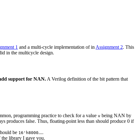
gnment 1
and a multi-cycle implementation of in
Assignment 2
. This
did in the multicycle design.
o add support for NAN.
A Verilog definition of the bit pattern that
t common, programming practice to check for a value
being NAN by
v
ys produces false. Thus, floating-point less than should produce 0 if
t should be
....
16'h8000
 the library I gave you.