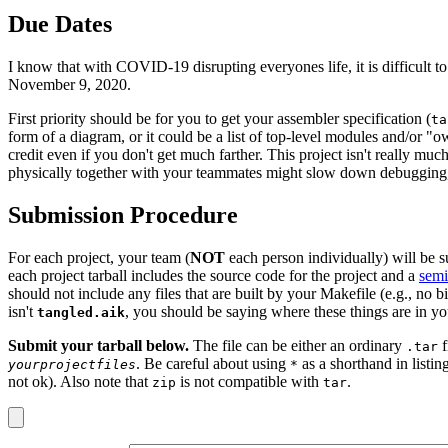
Due Dates
I know that with COVID-19 disrupting everyones life, it is difficult to
November 9, 2020.
First priority should be for you to get your assembler specification (
ta
form of a diagram, or it could be a list of top-level modules and/or "ow
credit even if you don't get much farther. This project isn't really m
physically together with your teammates might slow down debugging,
Submission Procedure
For each project, your team (
NOT
each person individually) will be su
each project tarball includes the source code for the project and a
semi
should not include any files that are built by your Makefile (e.g., no b
isn't
, you should be saying where these things are in y
tangled.aik
Submit your tarball below.
The file can be either an ordinary
f
.tar
. Be careful about using
as a shorthand in listin
yourprojectfiles
*
not ok). Also note that
is not compatible with
.
zip
tar