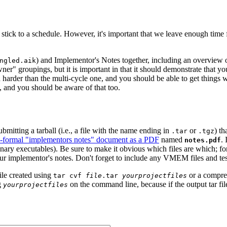
 stick to a schedule. However, it's important that we leave enough time f
) and Implementor's Notes together, including an overview o
ngled.aik
ner" groupings, but it is important in that it should demonstrate that you
uch harder than the multi-cycle one, and you should be able to get thing
 and you should be aware of that too.
bmitting a tarball (i.e., a file with the name ending in
or
) th
.tar
.tgz
-formal "implementors notes" document as a PDF
named
. 
notes.pdf
inary executables). Be sure to make it obvious which files are which; for
our implementor's notes. Don't forget to include any VMEM files and te
ile created using
or a compr
tar cvf
file
.tar
yourprojectfiles
g
on the command line, because if the output tar file 
yourprojectfiles