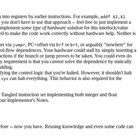
 into registers by earlier instructions. For example,
addf $2,$1
t you don't have to use that approach -- feel free to just implement a
o implement
some type of hardware solution
for this interlock/value
ded to make the code work correctly without hardware help. Neither is
ter via
, PC+offset via
or
, or arguably "nowhere" for
jumpr
brf
brt
ntrol-flow dependences. Your hardware could stall by simply inserting a
uctions if the branch or jump proves to be taken. You could even do
ly requirement is that you
cannot
solve the dependence by statically
adding.
tifying the control logic that you're halted. However, it shouldn't halt
e
can halt everything. This behavior is also required for the
sys
 Tangled instruction set implementing both integer and float
your Implementor's Notes.
 before -- now you have. Reusing knowledge and even some code can