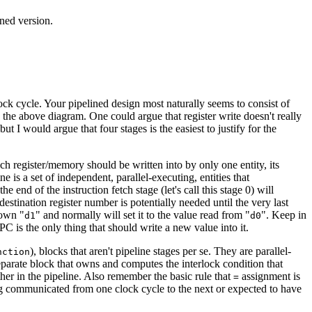
ned version.
k cycle. Your pipelined design most naturally seems to consist of
 the above diagram. One could argue that register write doesn't really
t I would argue that four stages is the easiest to justify for the
each register/memory should be written into by only one entity, its
ne is a set of independent, parallel-executing, entities that
end of the instruction fetch stage (let's call this stage 0) will
estination register number is potentially needed until the very last
 own "
" and normally will set it to the value read from "
". Keep in
d1
d0
PC is the only thing that should write a new value into it.
), blocks that aren't pipeline stages per se. They are parallel-
nction
separate block that owns and computes the interlock condition that
her in the pipeline. Also remember the basic rule that
assignment is
=
g communicated from one clock cycle to the next or expected to have