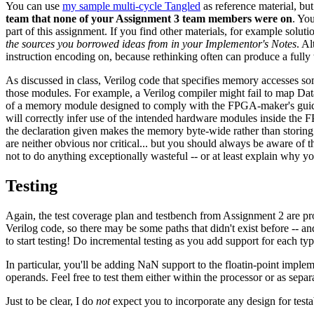
You can use
my sample multi-cycle Tangled
as reference material, but
team that none of your Assignment 3 team members were on
. Yo
part of this assignment. If you find other materials, for example solu
the sources you borrowed ideas from in your Implementor's Notes
. A
instruction encoding on, because rethinking often can produce a fully 
As discussed in class, Verilog code that specifies memory accesses some
those modules. For example, a Verilog compiler might fail to map Da
of a memory module designed to comply with the FPGA-maker's guide
will correctly infer use of the intended hardware modules inside the
the declaration given makes the memory byte-wide rather than storing 16
are neither obvious nor critical... but you should always be aware of t
not to do anything exceptionally wasteful -- or at least explain why y
Testing
Again, the test coverage plan and testbench from Assignment 2 are p
Verilog code, so there may be some paths that didn't exist before -- an
to start testing! Do incremental testing as you add support for each type
In particular, you'll be adding NaN support to the floatin-point implem
operands. Feel free to test them either within the processor or as sepa
Just to be clear, I do
not
expect you to incorporate any design for testab