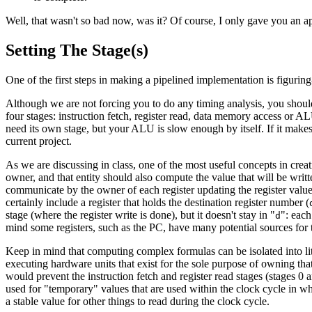
Well, that wasn't so bad now, was it? Of course, I only gave you an a
Setting The Stage(s)
One of the first steps in making a pipelined implementation is figuri
Although we are not forcing you to do any timing analysis, you shou
four stages: instruction fetch, register read, data memory access or A
need its own stage, but your ALU is slow enough by itself. If it makes m
current project.
As we are discussing in class, one of the most useful concepts in creat
owner, and that entity should also compute the value that will be written
communicate by the owner of each register updating the register value wh
certainly include a register that holds the destination register number (
stage (where the register write is done), but it doesn't stay in "
": each
d
mind some registers, such as the PC, have many potential sources for t
Keep in mind that computing complex formulas can be isolated into li
executing hardware units that exist for the sole purpose of owning tha
would prevent the instruction fetch and register read stages (stages 0
used for "temporary" values that are used within the clock cycle in w
a stable value for other things to read during the clock cycle.