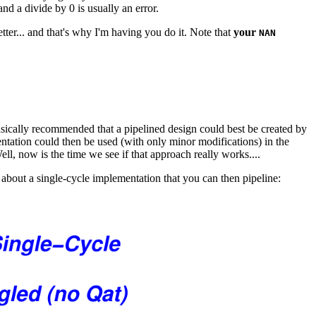
and a divide by 0 is usually an error.
etter... and that's why I'm having you do it. Note that
your
NAN
sically recommended that a pipelined design could best be created by
mentation could then be used (with only minor modifications) in the
ell, now is the time we see if that approach really works....
 about a single-cycle implementation that you can then pipeline: