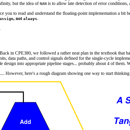
finity, but the idea of
is to allow late detection of error conditions, 
NAN
orce you to read and understand the floating-point implementation a bit b
, not
.
assign
always
.
ack in CPE380, we followed a rather neat plan in the textbook that ba
nits, data paths, and control signals defined for the single-cycle imple
le design into appropriate pipeline stages... probably about 4 of them. W
ly.... However, here's a rough diagram showing one way to start thinking