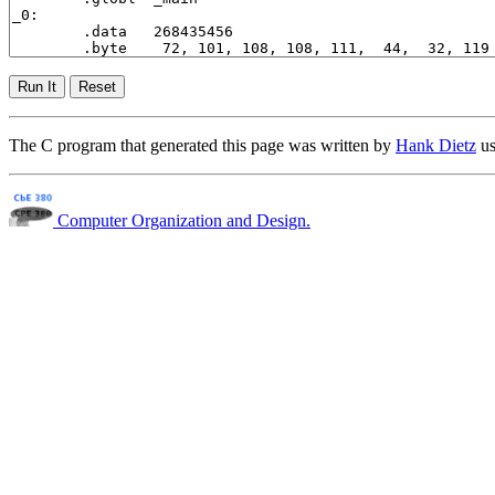
The C program that generated this page was written by
Hank Dietz
us
Computer Organization and Design.