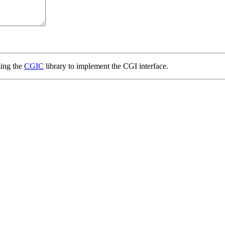
ing the
CGIC
library to implement the CGI interface.