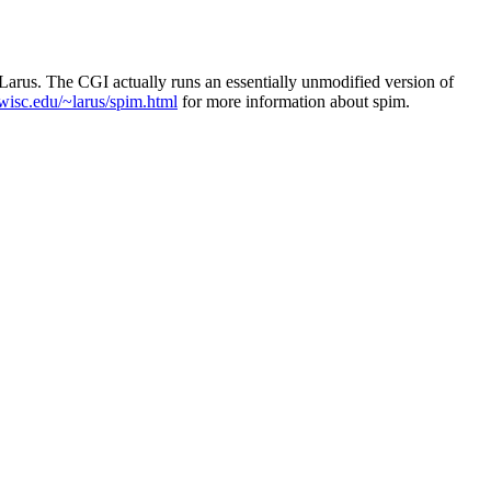
rus. The CGI actually runs an essentially unmodified version of
wisc.edu/~larus/spim.html
for more information about spim.