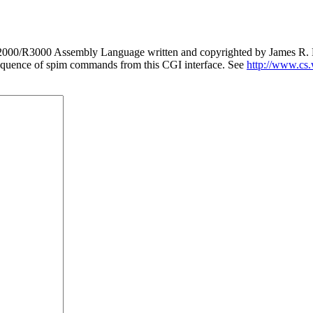
 R2000/R3000 Assembly Language written and copyrighted by James R. La
 a sequence of spim commands from this CGI interface. See
http://www.cs.