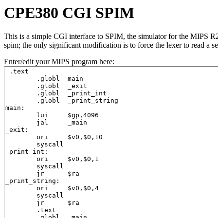
CPE380 CGI SPIM
This is a simple CGI interface to SPIM, the simulator for the MIPS
spim; the only significant modification is to force the lexer to read
Enter/edit your MIPS program here: